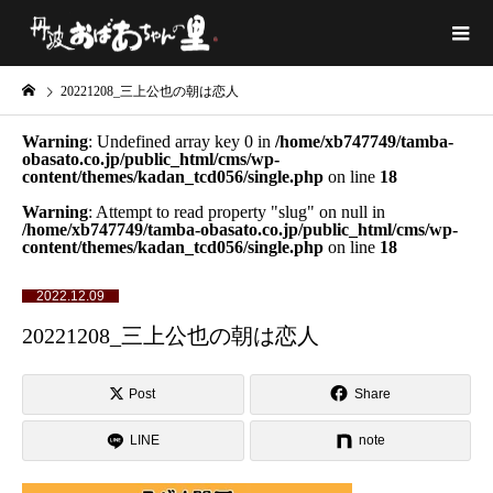
20221208_三上公也の朝は恋人
Warning
: Undefined array key 0 in
/home/xb747749/tamba-
obasato.co.jp/public_html/cms/wp-
content/themes/kadan_tcd056/single.php
on line
18
Warning
: Attempt to read property "slug" on null in
/home/xb747749/tamba-obasato.co.jp/public_html/cms/wp-
content/themes/kadan_tcd056/single.php
on line
18
2022.12.09
20221208_三上公也の朝は恋人
Post
Share
LINE
note