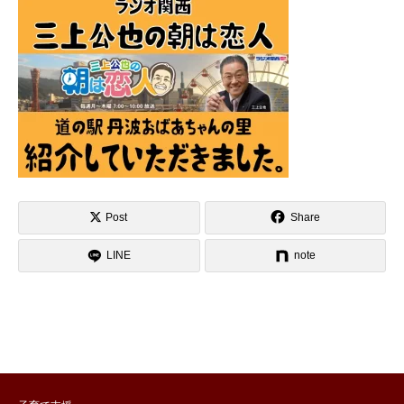
Post
Share
LINE
note