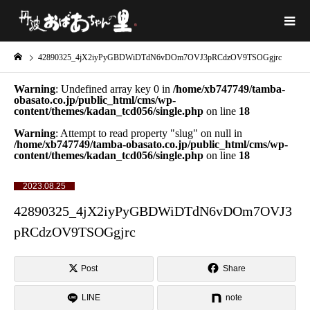
42890325_4jX2iyPyGBDWiDTdN6vDOm7OVJ3pRCdzOV9TSOGgjrc
Warning
: Undefined array key 0 in
/home/xb747749/tamba-
obasato.co.jp/public_html/cms/wp-
content/themes/kadan_tcd056/single.php
on line
18
Warning
: Attempt to read property "slug" on null in
/home/xb747749/tamba-obasato.co.jp/public_html/cms/wp-
content/themes/kadan_tcd056/single.php
on line
18
2023.08.25
42890325_4jX2iyPyGBDWiDTdN6vDOm7OVJ3
pRCdzOV9TSOGgjrc
Post
Share
LINE
note