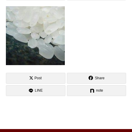
Post
Share
LINE
note