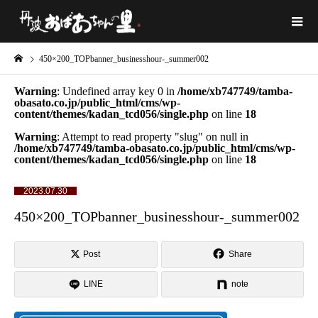
450×200_TOPbanner_businesshour-_summer002
Warning
: Undefined array key 0 in
/home/xb747749/tamba-
obasato.co.jp/public_html/cms/wp-
content/themes/kadan_tcd056/single.php
on line
18
Warning
: Attempt to read property "slug" on null in
/home/xb747749/tamba-obasato.co.jp/public_html/cms/wp-
content/themes/kadan_tcd056/single.php
on line
18
2023.07.30
450×200_TOPbanner_businesshour-_summer002
Post
Share
LINE
note