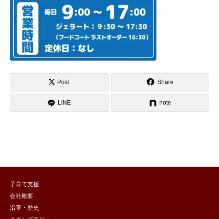
Post
Share
LINE
note
子育て支援
会社概要
沿革・歴史