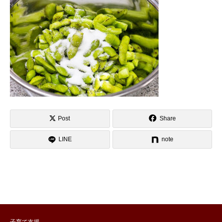
Post
Share
LINE
note