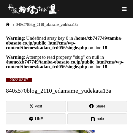
840x570blog_2110_edamame_yudekata13a
Warning
: Undefined array key 0 in
/home/xb747749/tamba-
obasato.co.jp/public_html/cms/wp-
content/themes/kadan_tcd056/single.php
on line
18
Warning
: Attempt to read property "slug" on null in
/home/xb747749/tamba-obasato.co.jp/public_html/cms/wp-
content/themes/kadan_tcd056/single.php
on line
18
2022.02.07
840x570blog_2110_edamame_yudekata13a
Post
Share
LINE
note