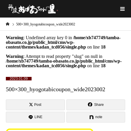
500×300_hyogotabicoupon_wide2023002
Warning
: Undefined array key 0 in
/home/xb747749/tamba-
obasato.co.jp/public_html/cms/wp-
content/themes/kadan_tcd056/single.php
on line
18
Warning
: Attempt to read property "slug" on null in
/home/xb747749/tamba-obasato.co.jp/public_html/cms/wp-
content/themes/kadan_tcd056/single.php
on line
18
2023.01.09
500×300_hyogotabicoupon_wide2023002
Post
Share
LINE
note