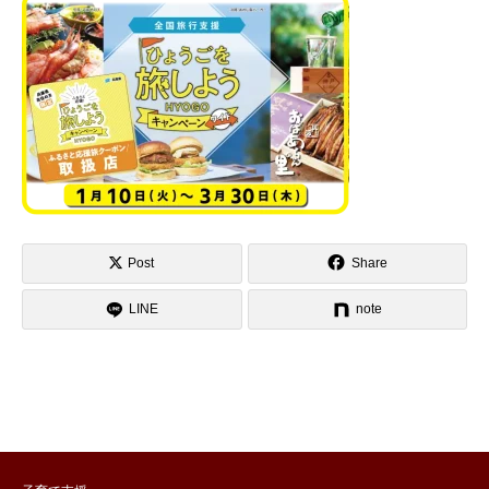
Post
Share
LINE
note