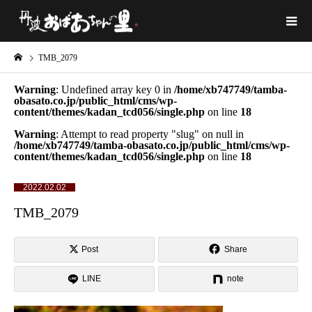
TMB_2079
Warning
: Undefined array key 0 in
/home/xb747749/tamba-
obasato.co.jp/public_html/cms/wp-
content/themes/kadan_tcd056/single.php
on line
18
Warning
: Attempt to read property "slug" on null in
/home/xb747749/tamba-obasato.co.jp/public_html/cms/wp-
content/themes/kadan_tcd056/single.php
on line
18
2022.02.02
TMB_2079
Post
Share
LINE
note