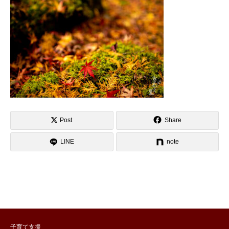
Post
Share
LINE
note
子育て支援