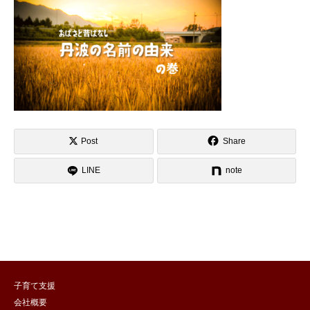
Post
Share
LINE
note
子育て支援
会社概要