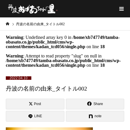
丹波の名前の由来_タイトル002
Warning
: Undefined array key 0 in
/home/xb747749/tamba-
obasato.co.jp/public_html/cms/wp-
content/themes/kadan_tcd056/single.php
on line
18
Warning
: Attempt to read property "slug" on null in
/home/xb747749/tamba-obasato.co.jp/public_html/cms/wp-
content/themes/kadan_tcd056/single.php
on line
18
2022.04.10
丹波の名前の由来_タイトル002
Post
Share
LINE
note