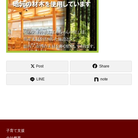
Post
Share
LINE
note
子育て支援