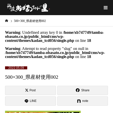
500×300_県産材使用002
Warning
: Undefined array key 0 in
/home/xb747749/tamba-
obasato.co.jp/public_html/cms/wp-
content/themes/kadan_tcd056/single.php
on line
18
Warning
: Attempt to read property "slug" on null in
/home/xb747749/tamba-obasato.co.jp/public_html/cms/wp-
content/themes/kadan_tcd056/single.php
on line
18
2022.05.09
500×300_県産材使用002
Post
Share
LINE
note