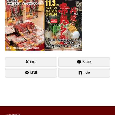
Post
Share
LINE
note