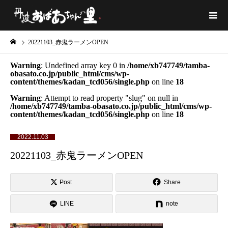
20221103_赤鬼ラーメンOPEN
Warning
: Undefined array key 0 in
/home/xb747749/tamba-
obasato.co.jp/public_html/cms/wp-
content/themes/kadan_tcd056/single.php
on line
18
Warning
: Attempt to read property "slug" on null in
/home/xb747749/tamba-obasato.co.jp/public_html/cms/wp-
content/themes/kadan_tcd056/single.php
on line
18
2022.11.03
20221103_赤鬼ラーメンOPEN
Post
Share
LINE
note