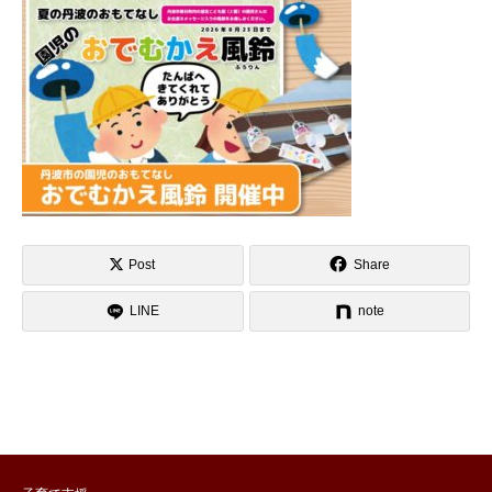
Post
Share
LINE
note