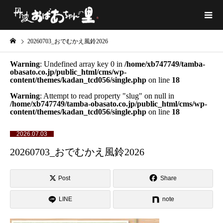
20260703_おでむかえ風鈴2026
Warning
: Undefined array key 0 in
/home/xb747749/tamba-
obasato.co.jp/public_html/cms/wp-
content/themes/kadan_tcd056/single.php
on line
18
Warning
: Attempt to read property "slug" on null in
/home/xb747749/tamba-obasato.co.jp/public_html/cms/wp-
content/themes/kadan_tcd056/single.php
on line
18
2026.07.03
20260703_おでむかえ風鈴2026
Post
Share
LINE
note