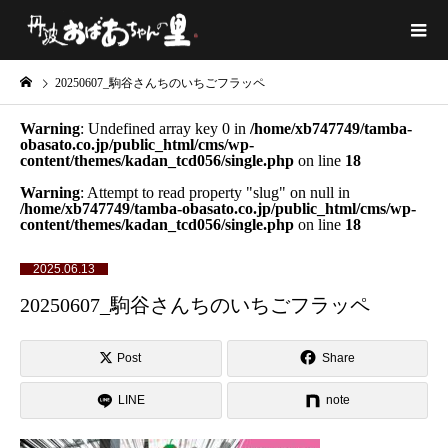
20250607_駒谷さんちのいちごフラッペ
Warning
: Undefined array key 0 in
/home/xb747749/tamba-
obasato.co.jp/public_html/cms/wp-
content/themes/kadan_tcd056/single.php
on line
18
Warning
: Attempt to read property "slug" on null in
/home/xb747749/tamba-obasato.co.jp/public_html/cms/wp-
content/themes/kadan_tcd056/single.php
on line
18
2025.06.13
20250607_駒谷さんちのいちごフラッペ
Post
Share
LINE
note