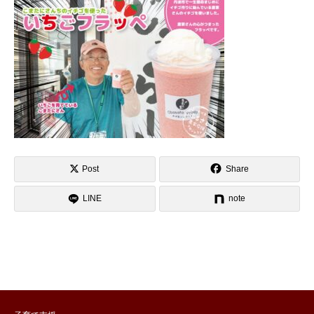
Post
Share
LINE
note