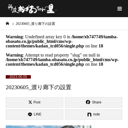
20230605_渡り廊下の設置
Warning
: Undefined array key 0 in
/home/xb747749/tamba-
obasato.co.jp/public_html/cms/wp-
content/themes/kadan_tcd056/single.php
on line
18
Warning
: Attempt to read property "slug" on null in
/home/xb747749/tamba-obasato.co.jp/public_html/cms/wp-
content/themes/kadan_tcd056/single.php
on line
18
2023.06.05
20230605_渡り廊下の設置
Post
Share
LINE
note