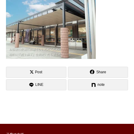
Post
Share
LINE
note