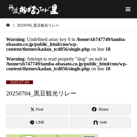
20250704_黒豆観光リレー
Warning
: Undefined array key 0 in
/home/xb747749/tamba-
obasato.co.jp/public_html/cms/wp-
content/themes/kadan_tcd056/single.php
on line
18
Warning
: Attempt to read property "slug" on null in
/home/xb747749/tamba-obasato.co.jp/public_html/cms/wp-
content/themes/kadan_tcd056/single.php
on line
18
2025.07.04
20250704_黒豆観光リレー
Post
Share
LINE
note