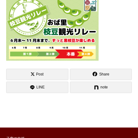
Post
Share
LINE
note