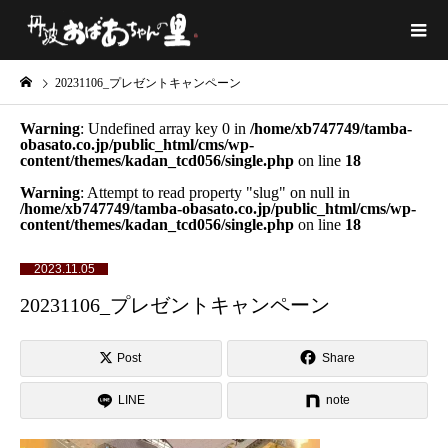
20231106_プレゼントキャンペーン
Warning
: Undefined array key 0 in
/home/xb747749/tamba-
obasato.co.jp/public_html/cms/wp-
content/themes/kadan_tcd056/single.php
on line
18
Warning
: Attempt to read property "slug" on null in
/home/xb747749/tamba-obasato.co.jp/public_html/cms/wp-
content/themes/kadan_tcd056/single.php
on line
18
2023.11.05
20231106_プレゼントキャンペーン
Post
Share
LINE
note