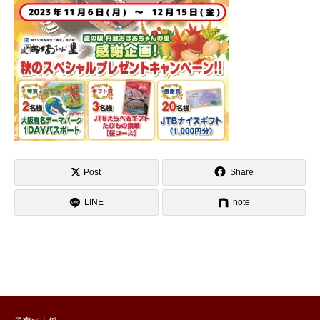
Post
Share
LINE
note