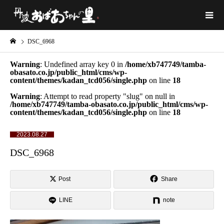
DSC_6968
Warning
: Undefined array key 0 in
/home/xb747749/tamba-
obasato.co.jp/public_html/cms/wp-
content/themes/kadan_tcd056/single.php
on line
18
Warning
: Attempt to read property "slug" on null in
/home/xb747749/tamba-obasato.co.jp/public_html/cms/wp-
content/themes/kadan_tcd056/single.php
on line
18
2023.08.27
DSC_6968
Post
Share
LINE
note