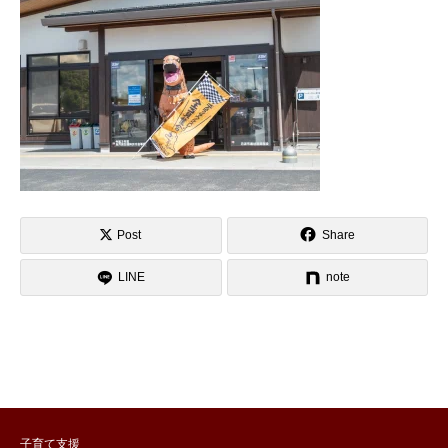
Post
Share
LINE
note
子育て支援