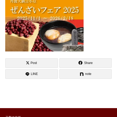
Post
Share
LINE
note