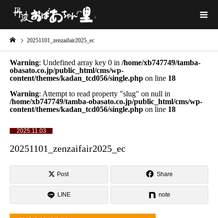
20251101_zenzaifair2025_ec
Warning
: Undefined array key 0 in
/home/xb747749/tamba-
obasato.co.jp/public_html/cms/wp-
content/themes/kadan_tcd056/single.php
on line
18
Warning
: Attempt to read property "slug" on null in
/home/xb747749/tamba-obasato.co.jp/public_html/cms/wp-
content/themes/kadan_tcd056/single.php
on line
18
2025.11.03
20251101_zenzaifair2025_ec
Post
Share
LINE
note